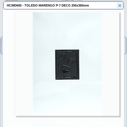
HCWD605 - TOLEDO MARENGO P-7 DECO 250x365mm
Listings
Cart
About
Adhesives
DIY
Freight
Policies
Tiles
Feedback
Promotion
Contact
Search Tiles
Capper
TOP