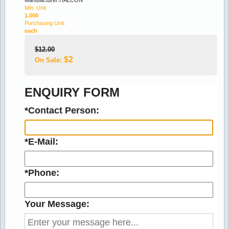
Min. Unit
1.000
Purchasing Unit:
Stock:170
each
ROJO ALICANTE 15x200mm MARBLE LISTELLO
$12.00
$2
On Sale:
2.50
3.06
ENQUIRY FORM
18% off
*Contact Person:
*E-Mail:
*Phone:
Stock:183
CREMA MARFILL 15x200mm MARBLE LISTELLO
Your Message:
2.50