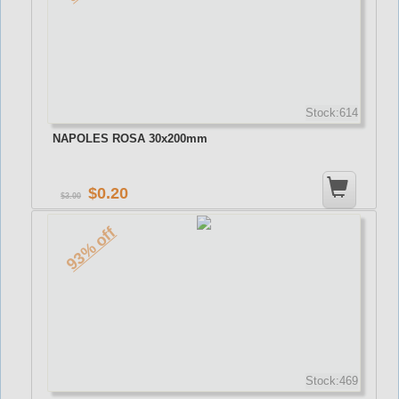
Stock:614
NAPOLES ROSA 30x200mm
0.20
3.00
93% off
Stock:469