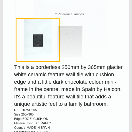
19% off
* Reference Images
Stock:98
This is a borderless 250mm by 365mm glacier 
VERDE 15x200mm MARBLE LISTELLO
white ceramic feature wall tile with cushion 
edge and a little dark chocolate colour mini-
2.50
3.10
frame in the centre, made in Spain by Halcon. 
It's a beautiful feature wall tile that adds a 
18% off
unique artistic feel to a family bathroom.
REF:HCWD605
Size:250x365
Edge:EDGE: CUSHION
Material:TYPE: CERAMIC
Country:MADE IN SPAIN
Manufacturer:HALCON