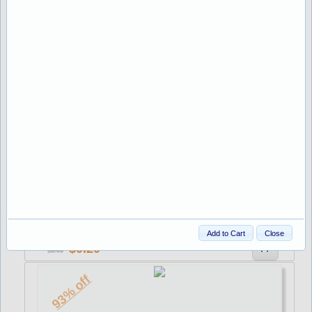
1.00
8.26
93% off
Stock:220
NAPOLES 30x200mm AZUL C
Add to Cart
Close
0.20
3.00
93% off