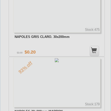
Stock:475
NAPOLES GRIS CLARO. 30x200mm
0.20
3.00
93% off
Stock:179