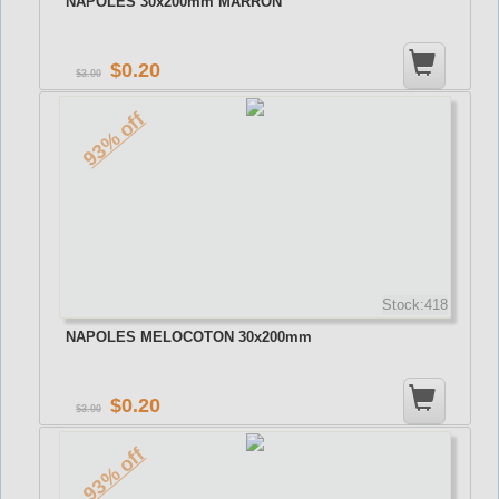
NAPOLES 30x200mm MARRON
0.20
3.00
93% off
Stock:418
NAPOLES MELOCOTON 30x200mm
0.20
3.00
93% off